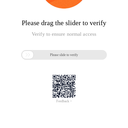
Please drag the slider to verify
Verify to ensure normal access

Please slide to verify
Feedback >