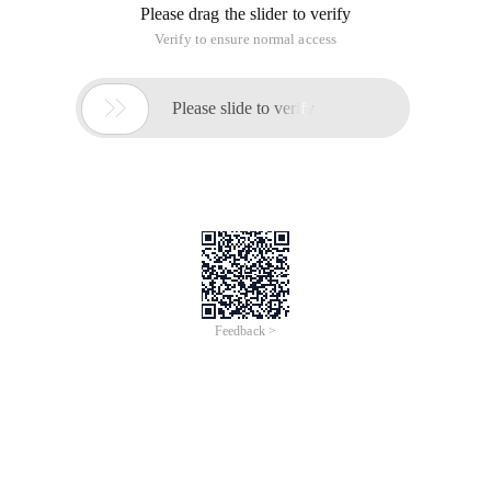
Please drag the slider to verify
Verify to ensure normal access

Please slide to verify
Feedback >