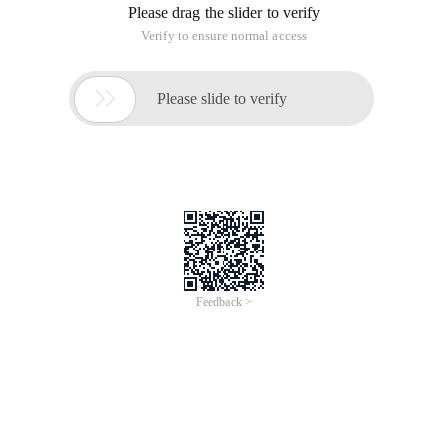
Please drag the slider to verify
Verify to ensure normal access

Please slide to verify
Feedback >