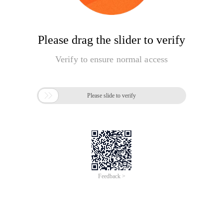
Please drag the slider to verify
Verify to ensure normal access

Please slide to verify
Feedback >