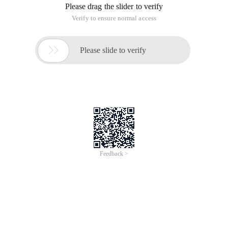
Please drag the slider to verify
Verify to ensure normal access

Please slide to verify
Feedback >