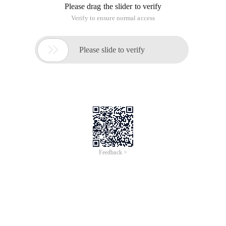
Please drag the slider to verify
Verify to ensure normal access

Please slide to verify
Feedback >