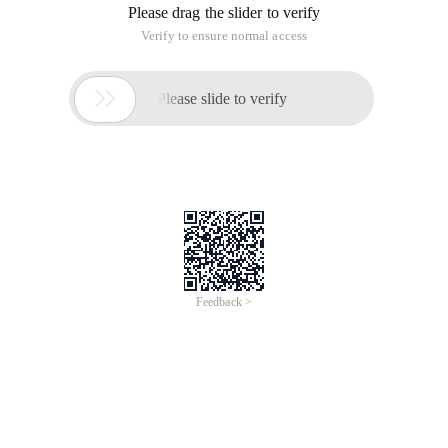
Please drag the slider to verify
Verify to ensure normal access

Please slide to verify
Feedback >