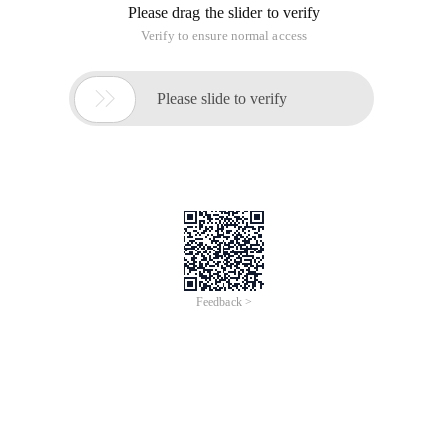
Please drag the slider to verify
Verify to ensure normal access

Please slide to verify
Feedback >