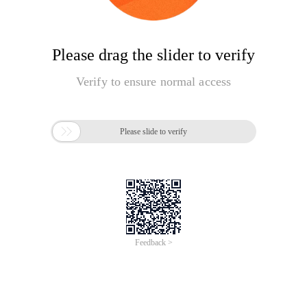
Please drag the slider to verify
Verify to ensure normal access

Please slide to verify
Feedback >