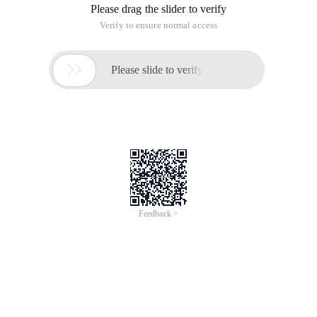
Please drag the slider to verify
Verify to ensure normal access

Please slide to verify
Feedback >