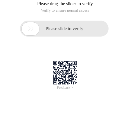
Please drag the slider to verify
Verify to ensure normal access

Please slide to verify
Feedback >