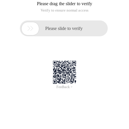
Please drag the slider to verify
Verify to ensure normal access

Please slide to verify
Feedback >