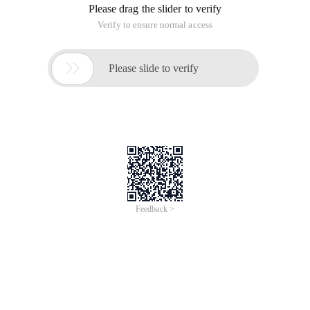
Please drag the slider to verify
Verify to ensure normal access

Please slide to verify
Feedback >