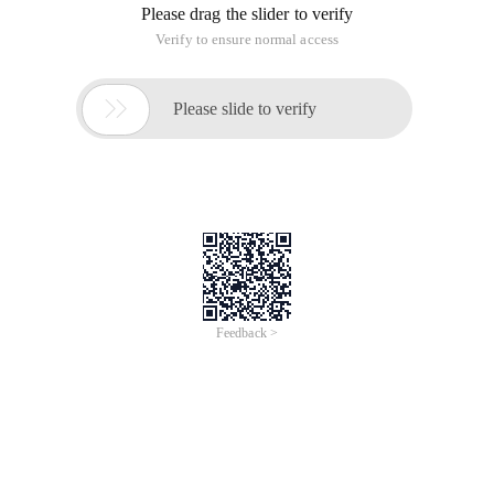
Please drag the slider to verify
Verify to ensure normal access

Please slide to verify
Feedback >