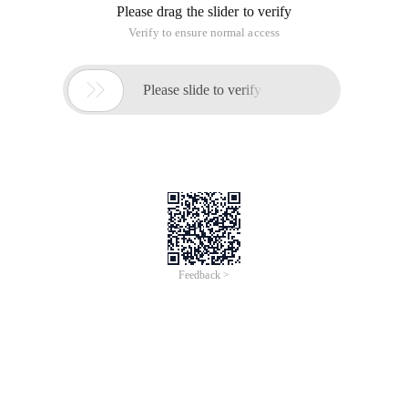
Please drag the slider to verify
Verify to ensure normal access

Please slide to verify
Feedback >