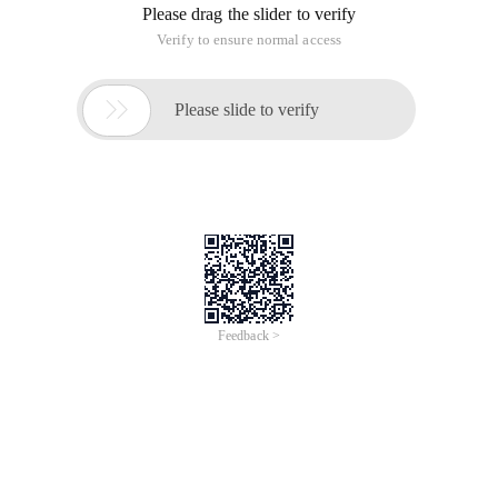
Please drag the slider to verify
Verify to ensure normal access

Please slide to verify
Feedback >