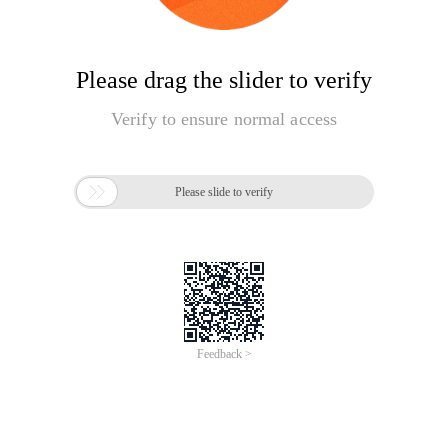
Please drag the slider to verify
Verify to ensure normal access

Please slide to verify
Feedback >