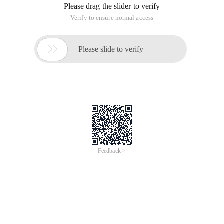
Please drag the slider to verify
Verify to ensure normal access

Please slide to verify
Feedback >