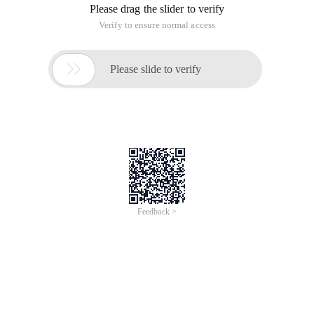
Please drag the slider to verify
Verify to ensure normal access

Please slide to verify
Feedback >