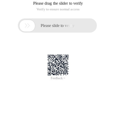
Please drag the slider to verify
Verify to ensure normal access

Please slide to verify
Feedback >