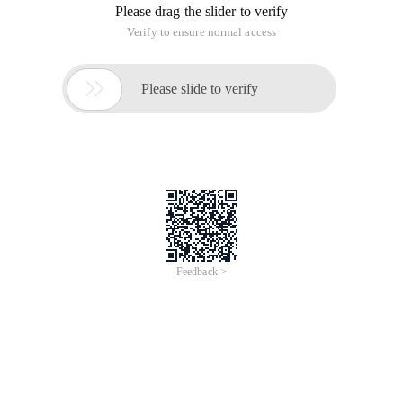
Please drag the slider to verify
Verify to ensure normal access

Please slide to verify
Feedback >