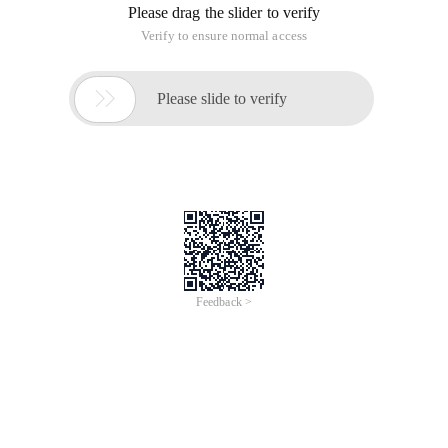
Please drag the slider to verify
Verify to ensure normal access

Please slide to verify
Feedback >