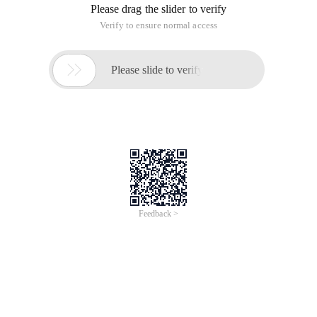
Please drag the slider to verify
Verify to ensure normal access

Please slide to verify
Feedback >