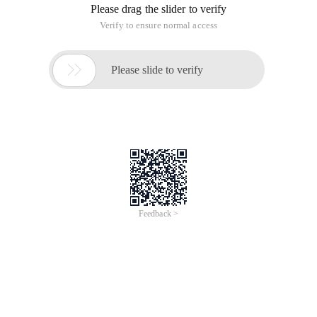
Please drag the slider to verify
Verify to ensure normal access

Please slide to verify
Feedback >