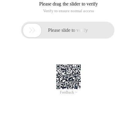
Please drag the slider to verify
Verify to ensure normal access

Please slide to verify
Feedback >