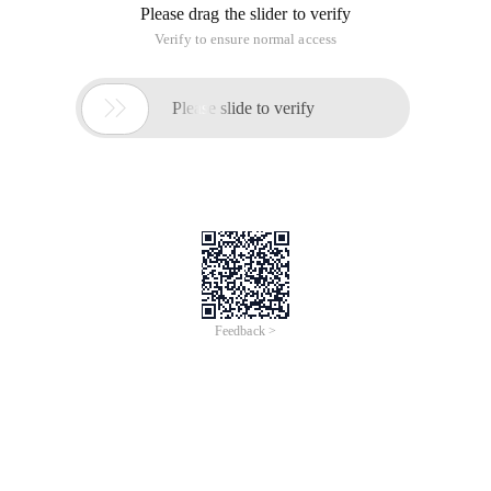
Please drag the slider to verify
Verify to ensure normal access

Please slide to verify
Feedback >