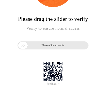
Please drag the slider to verify
Verify to ensure normal access

Please slide to verify
Feedback >