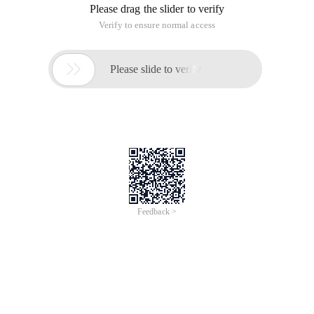
Please drag the slider to verify
Verify to ensure normal access

Please slide to verify
Feedback >