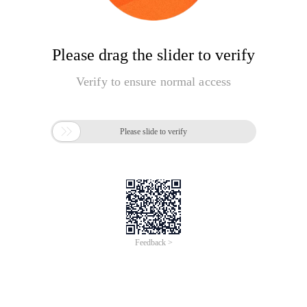
Please drag the slider to verify
Verify to ensure normal access

Please slide to verify
Feedback >