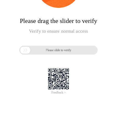
Please drag the slider to verify
Verify to ensure normal access

Please slide to verify
Feedback >