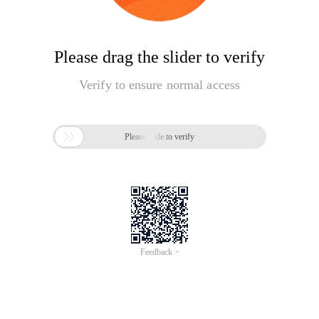
Please drag the slider to verify
Verify to ensure normal access

Please slide to verify
Feedback >