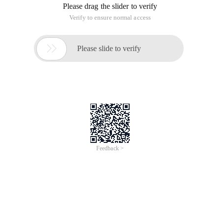
Please drag the slider to verify
Verify to ensure normal access

Please slide to verify
Feedback >