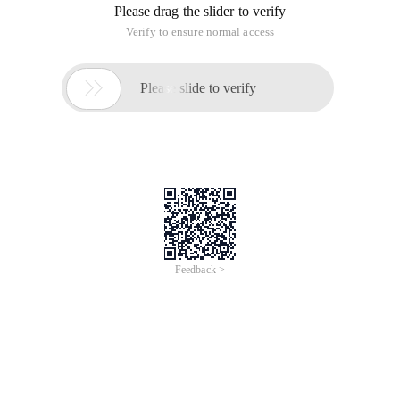
Please drag the slider to verify
Verify to ensure normal access

Please slide to verify
Feedback >