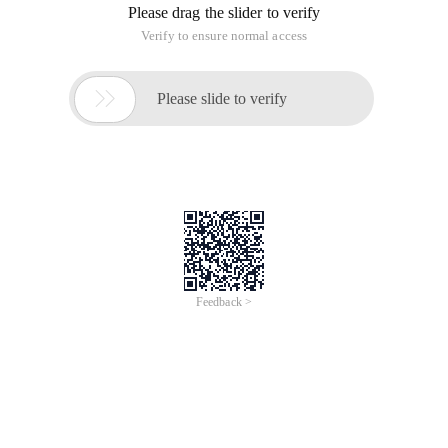
Please drag the slider to verify
Verify to ensure normal access

Please slide to verify
Feedback >