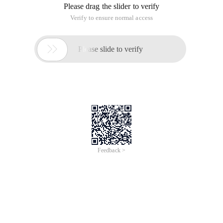
Please drag the slider to verify
Verify to ensure normal access

Please slide to verify
Feedback >