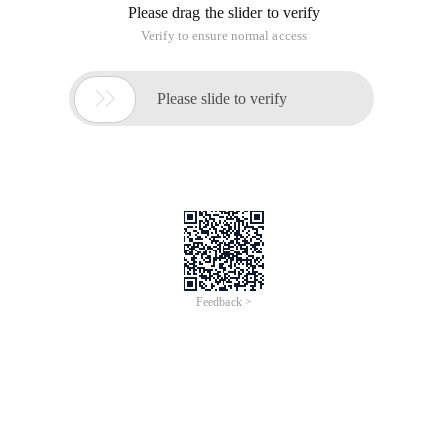
Please drag the slider to verify
Verify to ensure normal access

Please slide to verify
Feedback >