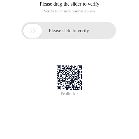
Please drag the slider to verify
Verify to ensure normal access

Please slide to verify
Feedback >