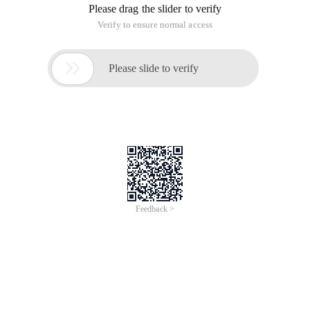
Please drag the slider to verify
Verify to ensure normal access

Please slide to verify
Feedback >