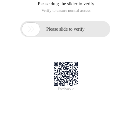
Please drag the slider to verify
Verify to ensure normal access

Please slide to verify
Feedback >