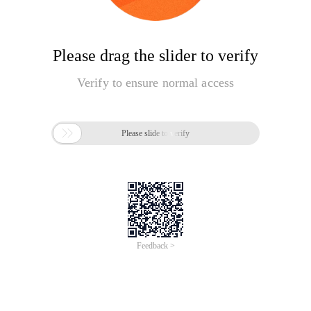
Please drag the slider to verify
Verify to ensure normal access

Please slide to verify
Feedback >