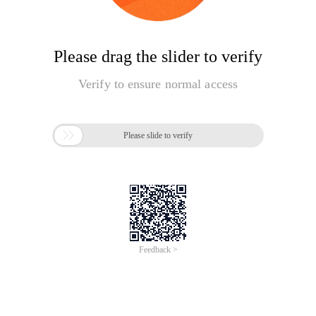
Please drag the slider to verify
Verify to ensure normal access

Please slide to verify
Feedback >