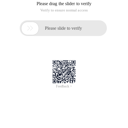
Please drag the slider to verify
Verify to ensure normal access

Please slide to verify
Feedback >