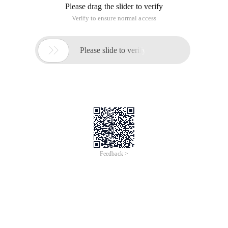
Please drag the slider to verify
Verify to ensure normal access

Please slide to verify
Feedback >