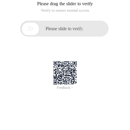
Please drag the slider to verify
Verify to ensure normal access

Please slide to verify
Feedback >