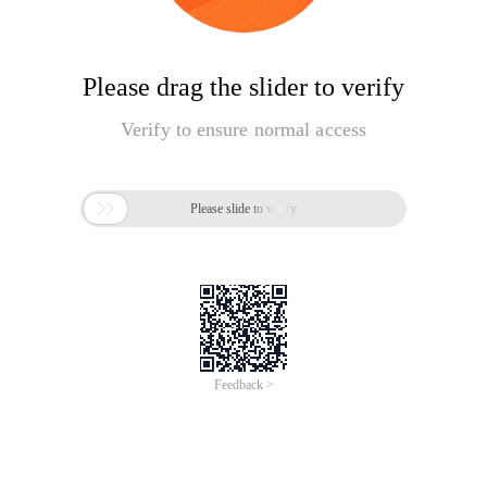
Please drag the slider to verify
Verify to ensure normal access

Please slide to verify
Feedback >