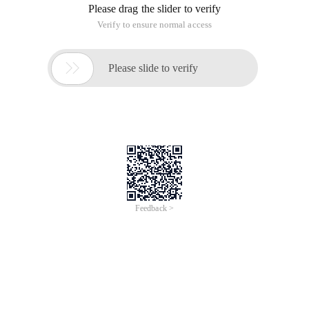
Please drag the slider to verify
Verify to ensure normal access

Please slide to verify
Feedback >