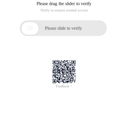
Please drag the slider to verify
Verify to ensure normal access

Please slide to verify
Feedback >