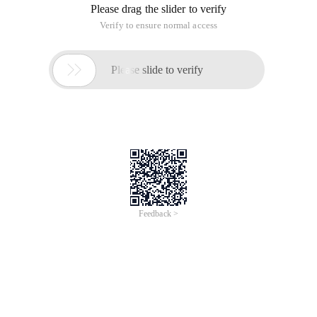
Please drag the slider to verify
Verify to ensure normal access

Please slide to verify
Feedback >