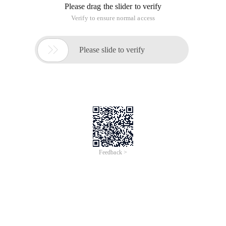
Please drag the slider to verify
Verify to ensure normal access

Please slide to verify
Feedback >