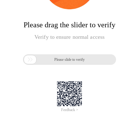
Please drag the slider to verify
Verify to ensure normal access

Please slide to verify
Feedback >